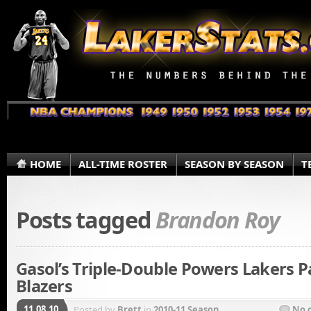
HOME
ALL-TIME ROSTER
SEASON BY SEASON
T
Posts tagged
Brandon Roy
Gasol’s Triple-Double Powers Lakers P
Blazers
11.08.10
Posted by
Brett
in
2010-11 Season
No 