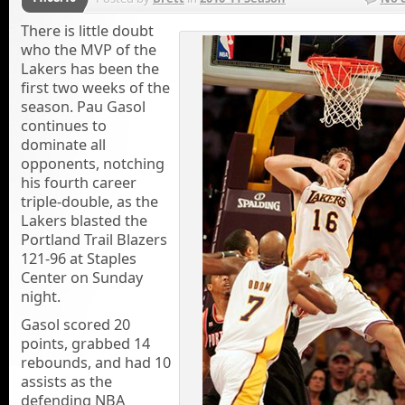
There is little doubt
who the MVP of the
Lakers has been the
first two weeks of the
season. Pau Gasol
continues to
dominate all
opponents, notching
his fourth career
triple-double, as the
Lakers blasted the
Portland Trail Blazers
121-96 at Staples
Center on Sunday
night.
Gasol scored 20
points, grabbed 14
rebounds, and had 10
assists as the
defending NBA