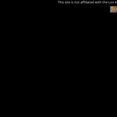
This site is not affiliated with the Los