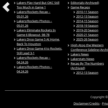
Lakers Play Hard But OKC Still
Editorials (Archived)
Too Much in Game 1
Game Recaps
Lakers/Rockets Recap –
2010-11 Season
05.01.26
2012-13 Season
Lakers/Rockets Photos –
2014-15 Season
05.01.26
2018-19 Season
Lakers Eliminate Rockets In
2019-20 Season
Game 6 Blowout, 98-78
2020-21 Season
Lakers Drop Game 5 At Home,
2025-26 Season
Back To Houston
High Atop the Western
Lakers Drop Game 4 to Rockets,
Conference Sideline (Arch
Still Lead 3-1
Lakers News
Lakers/Rockets Recap –
Lakerstats News
04.24.26
Recap By The Numbers
Lakers/Rockets Photos –
(Archived)
04.24.26
2012-13 Season
Copyright ©
Disclaimer/Credits
-
Priv