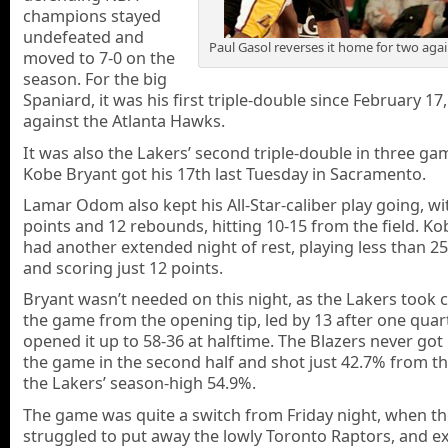
champions stayed
undefeated and
Paul Gasol reverses it home for two agai
moved to 7-0 on the
season. For the big
Spaniard, it was his first triple-double since February 17
against the Atlanta Hawks.
It was also the Lakers’ second triple-double in three ga
Kobe Bryant got his 17th last Tuesday in Sacramento.
Lamar Odom also kept his All-Star-caliber play going, wi
points and 12 rebounds, hitting 10-15 from the field. K
had another extended night of rest, playing less than 2
and scoring just 12 points.
Bryant wasn’t needed on this night, as the Lakers took c
the game from the opening tip, led by 13 after one quar
opened it up to 58-36 at halftime. The Blazers never got
the game in the second half and shot just 42.7% from the
the Lakers’ season-high 54.9%.
The game was quite a switch from Friday night, when t
struggled to put away the lowly Toronto Raptors, and e