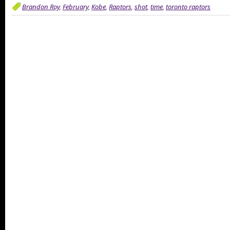
Brandon Roy
,
February
,
Kobe
,
Raptors
,
shot
,
time
,
toronto raptors