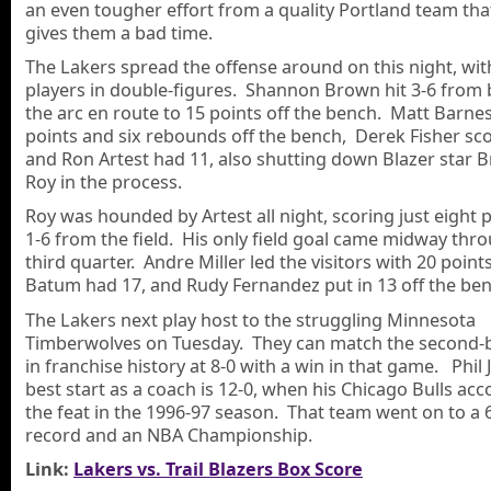
an even tougher effort from a quality Portland team tha
gives them a bad time.
The Lakers spread the offense around on this night, wit
players in double-figures. Shannon Brown hit 3-6 from
the arc en route to 15 points off the bench. Matt Barne
points and six rebounds off the bench, Derek Fisher sco
and Ron Artest had 11, also shutting down Blazer star 
Roy in the process.
Roy was hounded by Artest all night, scoring just eight 
1-6 from the field. His only field goal came midway thr
third quarter. Andre Miller led the visitors with 20 point
Batum had 17, and Rudy Fernandez put in 13 off the ben
The Lakers next play host to the struggling Minnesota
Timberwolves on Tuesday. They can match the second-b
in franchise history at 8-0 with a win in that game. Phil 
best start as a coach is 12-0, when his Chicago Bulls ac
the feat in the 1996-97 season. That team went on to a 
record and an NBA Championship.
Link:
Lakers vs. Trail Blazers Box Score