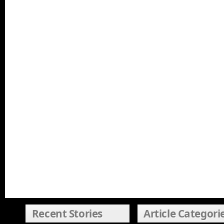
Recent Stories
Article Categori