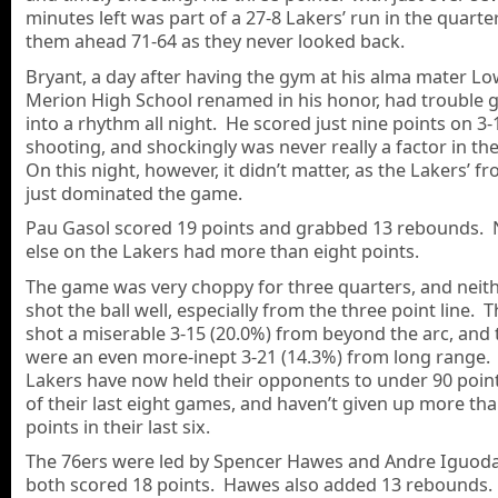
minutes left was part of a 27-8 Lakers’ run in the quarte
them ahead 71-64 as they never looked back.
Bryant, a day after having the gym at his alma mater L
Merion High School renamed in his honor, had trouble g
into a rhythm all night. He scored just nine points on 3-
shooting, and shockingly was never really a factor in t
On this night, however, it didn’t matter, as the Lakers’ f
just dominated the game.
Pau Gasol scored 19 points and grabbed 13 rebounds.
else on the Lakers had more than eight points.
The game was very choppy for three quarters, and neit
shot the ball well, especially from the three point line. 
shot a miserable 3-15 (20.0%) from beyond the arc, and 
were an even more-inept 3-21 (14.3%) from long range.
Lakers have now held their opponents to under 90 points
of their last eight games, and haven’t given up more th
points in their last six.
The 76ers were led by Spencer Hawes and Andre Iguoda
both scored 18 points. Hawes also added 13 rebounds.