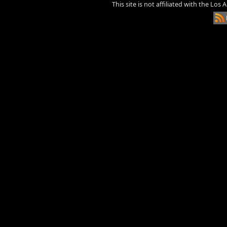
This site is not affiliated with the Los