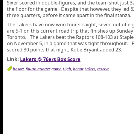
Sixer scored in double-figures, and the team shot just 
the floor for the game. Despite that however, they led 6
three quarters, before it came apart in the final stanza.
The Lakers have now won four straight, seven out of ei
are 5-1 on this current road trip that finishes up Sunday
Toronto. The Lakers beat the Raptors 108-103 at Staple
on November 5, in a game that was tight throughout. 
scored 30 points that night, Kobe Bryant added 23.
Link:
Lakers @ 76ers Box Score
basket
,
fourth quarter
,
game
,
High
,
honor
,
Lakers
,
reserve