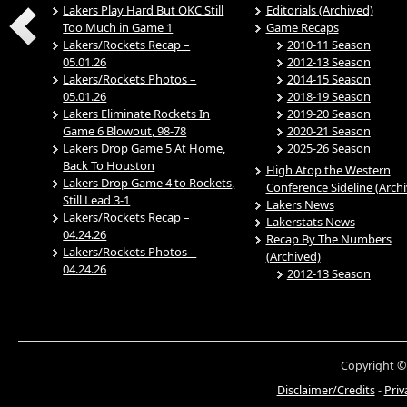
Lakers Play Hard But OKC Still
Editorials (Archived)
Too Much in Game 1
Game Recaps
Lakers/Rockets Recap –
2010-11 Season
05.01.26
2012-13 Season
Lakers/Rockets Photos –
2014-15 Season
05.01.26
2018-19 Season
Lakers Eliminate Rockets In
2019-20 Season
Game 6 Blowout, 98-78
2020-21 Season
Lakers Drop Game 5 At Home,
2025-26 Season
Back To Houston
High Atop the Western
Lakers Drop Game 4 to Rockets,
Conference Sideline (Arch
Still Lead 3-1
Lakers News
Lakers/Rockets Recap –
Lakerstats News
04.24.26
Recap By The Numbers
Lakers/Rockets Photos –
(Archived)
04.24.26
2012-13 Season
Copyright ©
Disclaimer/Credits
-
Priv