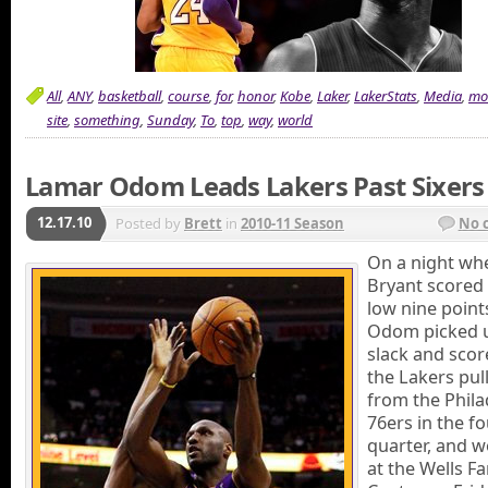
All
,
ANY
,
basketball
,
course
,
for
,
honor
,
Kobe
,
Laker
,
LakerStats
,
Media
,
mo
site
,
something
,
Sunday
,
To
,
top
,
way
,
world
Lamar Odom Leads Lakers Past Sixers
12.17.10
Posted by
Brett
in
2010-11 Season
No 
On a night wh
Bryant scored
low nine point
Odom picked 
slack and scor
the Lakers pul
from the Phila
76ers in the f
quarter, and w
at the Wells F