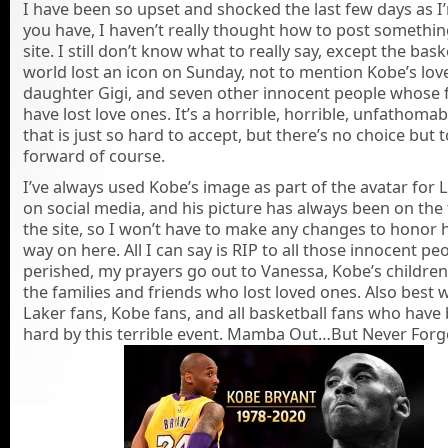
I have been so upset and shocked the last few days as I
you have, I haven’t really thought how to post somethin
site. I still don’t know what to really say, except the bask
world lost an icon on Sunday, not to mention Kobe’s love
daughter Gigi, and seven other innocent people whose f
have lost love ones. It’s a horrible, horrible, unfathoma
that is just so hard to accept, but there’s no choice but
forward of course.
I’ve always used Kobe’s image as part of the avatar for 
on social media, and his picture has always been on the t
the site, so I won’t have to make any changes to honor 
way on here. All I can say is RIP to all those innocent p
perished, my prayers go out to Vanessa, Kobe’s children,
the families and friends who lost loved ones. Also best 
Laker fans, Kobe fans, and all basketball fans who have 
hard by this terrible event. Mamba Out…But Never Forg