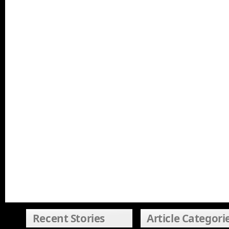
Recent Stories
Article Categori