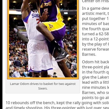
Center on Frid
In a game dev
artistic merit,
put together 1
minutes of bas
the fourth qua
turned a 62-58 
into a 12-point
by the play o
reserve forwa
Barnes.
Odom hit back
three-point pla
in the fourth 
give the Laker
lead with a litt
Lamar Odom drives to basket for two against
nine minutes l
Sixers.
Barnes, who s
points to go a
10 rebounds off the bench, kept the rally going with sol
and timely shooting. His three-pointer with just over se