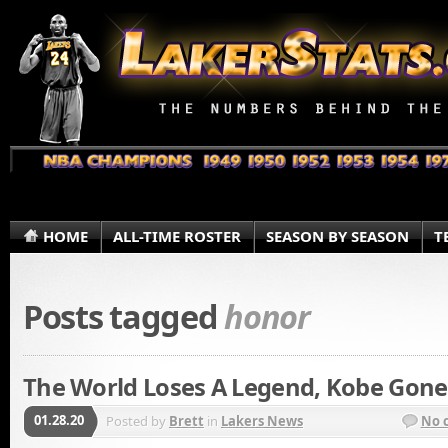
HOME
ALL-TIME ROSTER
SEASON BY SEASON
T
Posts tagged
honor
The World Loses A Legend, Kobe Gone
01.28.20
Posted by
Brett
in
Lakers News
No 