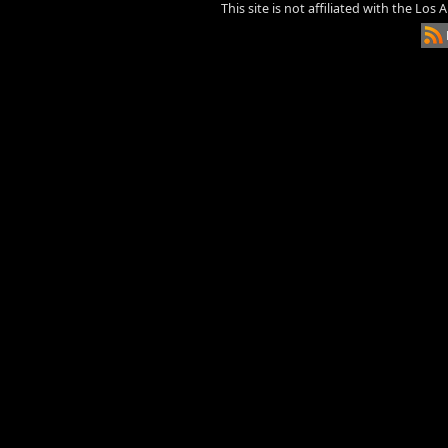
This site is not affiliated with the Los