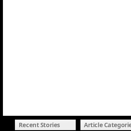
Recent Stories
Article Categori