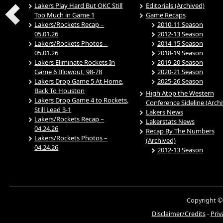
Lakers Play Hard But OKC Still
Editorials (Archived)
Too Much in Game 1
Game Recaps
Lakers/Rockets Recap –
2010-11 Season
05.01.26
2012-13 Season
Lakers/Rockets Photos –
2014-15 Season
05.01.26
2018-19 Season
Lakers Eliminate Rockets In
2019-20 Season
Game 6 Blowout, 98-78
2020-21 Season
Lakers Drop Game 5 At Home,
2025-26 Season
Back To Houston
High Atop the Western
Lakers Drop Game 4 to Rockets,
Conference Sideline (Arch
Still Lead 3-1
Lakers News
Lakers/Rockets Recap –
Lakerstats News
04.24.26
Recap By The Numbers
Lakers/Rockets Photos –
(Archived)
04.24.26
2012-13 Season
Copyright ©
Disclaimer/Credits
-
Priv