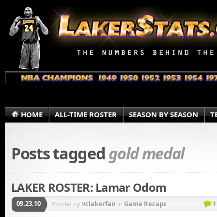
HOME
ALL-TIME ROSTER
SEASON BY SEASON
T
Posts tagged
gold medal
LAKER ROSTER: Lamar Odom
09.23.10
Posted by
vclakerfan
in
Game Recaps
1