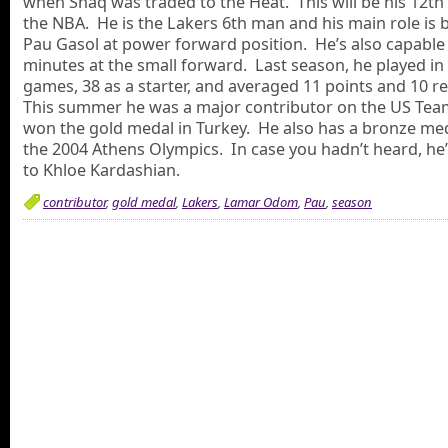
when Shaq was traded to the Heat. This will be his 12th
the NBA. He is the Lakers 6th man and his main role is 
Pau Gasol at power forward position. He’s also capable 
minutes at the small forward. Last season, he played in 
games, 38 as a starter, and averaged 11 points and 10 
This summer he was a major contributor on the US Tea
won the gold medal in Turkey. He also has a bronze me
the 2004 Athens Olympics. In case you hadn’t heard, he
to Khloe Kardashian.
contributor
,
gold medal
,
Lakers
,
Lamar Odom
,
Pau
,
season