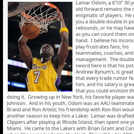
Lamar Odom, a 6’10” 30
y
old forward remains the
enigmatic of players. He
you a double double in p
rebounds, or he may hav
as you can count them o
hand. I believe his incons
play frustrates fans, his
teammates, coaches, and
management. The doubl
sword here is that his pote
Andrew Bynum’s, is grea
that every trade rumor f
him, and his salary is gr
that you could envision t
doing it. Growing up in New York, his favorite player w
Johnson. And in his youth, Odom was an AAU teammate 
Brand and Ron Artest; his friendship with Ron-Ron woul
another reason to keep him a Laker. Lamar was drafted
Clippers after playing at Rhode Island, then spent one y
Miami. He came to the Lakers with Brian Grant and Car