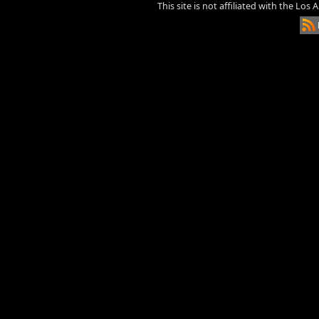
This site is not affiliated with the Los