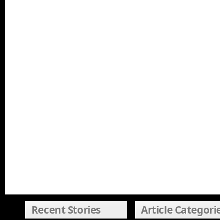
Recent Stories
Article Categori