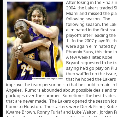
After losing in the Finals i
2004, the Lakers traded S
Miami and missed the pla
following season. The
following season, the La
eliminated in the first ro
playoffs after leading the 
1. In the 2007 playoffs, t
were again eliminated by
Phoenix Suns, this time i
A few weeks later, Kobe
Bryant requested to be t
saying he’d go play on Pl
then waffled on the issue
that he hoped the Lakers
improve the team personnel so that he could remain in
Angeles. Rumors abounded about possible deals and t
packages over the summer. Sometimes the best trades 
that are never made. The Lakers opened the season los
home to Houston. The starters were Derek Fisher, Kobe
Kwame Brown, Ronny Turiaf and Luke Walton. Jordan F