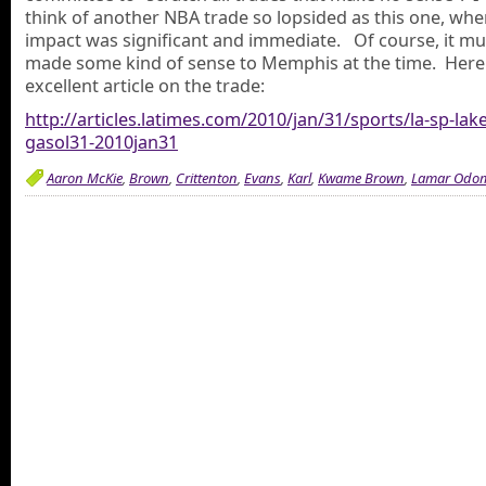
think of another NBA trade so lopsided as this one, whe
impact was significant and immediate. Of course, it mu
made some kind of sense to Memphis at the time. Here 
excellent article on the trade:
http://articles.latimes.com/2010/jan/31/sports/la-sp-lake
gasol31-2010jan31
Aaron McKie
,
Brown
,
Crittenton
,
Evans
,
Karl
,
Kwame Brown
,
Lamar Odo