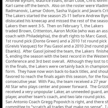
Andrew Bynum, Maurice Evans, Brian Cook, Chris Mihm
Karl came off the bench. Also on the roster were Vladim
Radmanovic, Lamar Odom, Sasha Vujacic and Javaris Cri
The Lakers started the season 25-11 before Andrew B
dislocated his kneecap and missed the rest of the seas
Lakers then went 3-5. Then on February 1, the Lakers
traded Brown, Crittenton, Aaron McKie (who was an ass
coach with Philadelphia), the draft rights to Marc Gasol,
1st round pick (Donte Green) and a 2010 1st round pick
(Greivis Vasquez) for Pau Gasol and a 2010 2nd round pi
Ebanks). After Gasol joined the team, the Lakers finish
5, ending the season with the best record in the Wester
Conference and 3rd best overall. Although they lost to t
in the finals, the Lakers were certainly back in champio
form. They have now won back-to-back titles, and shou
favored to reach the finals again this season, for the fo
consecutive year. With Pau, the team received a 27 year 
All Star who plays center and power forward. The Grizzl
received a very unpopular Laker, an unneeded guard, a
player, another team’s coach, and two late round picks
San Antonio Coach Gregg Popovich is right, and there s
committee to “scratch all trades that make no sense”. I 