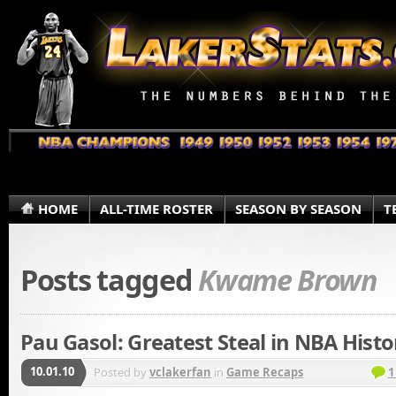
HOME
ALL-TIME ROSTER
SEASON BY SEASON
T
Posts tagged
Kwame Brown
Pau Gasol: Greatest Steal in NBA Histo
10.01.10
Posted by
vclakerfan
in
Game Recaps
1