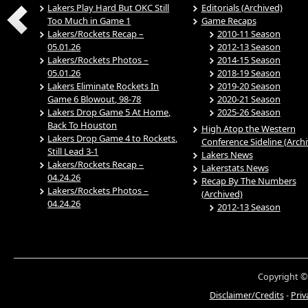
Lakers Play Hard But OKC Still
Editorials (Archived)
Too Much in Game 1
Game Recaps
Lakers/Rockets Recap –
2010-11 Season
05.01.26
2012-13 Season
Lakers/Rockets Photos –
2014-15 Season
05.01.26
2018-19 Season
Lakers Eliminate Rockets In
2019-20 Season
Game 6 Blowout, 98-78
2020-21 Season
Lakers Drop Game 5 At Home,
2025-26 Season
Back To Houston
High Atop the Western
Lakers Drop Game 4 to Rockets,
Conference Sideline (Arch
Still Lead 3-1
Lakers News
Lakers/Rockets Recap –
Lakerstats News
04.24.26
Recap By The Numbers
Lakers/Rockets Photos –
(Archived)
04.24.26
2012-13 Season
Copyright ©
Disclaimer/Credits
-
Priv