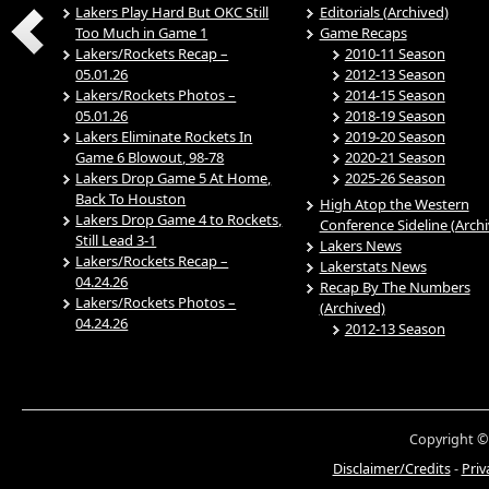
Lakers Play Hard But OKC Still
Editorials (Archived)
Too Much in Game 1
Game Recaps
Lakers/Rockets Recap –
2010-11 Season
05.01.26
2012-13 Season
Lakers/Rockets Photos –
2014-15 Season
05.01.26
2018-19 Season
Lakers Eliminate Rockets In
2019-20 Season
Game 6 Blowout, 98-78
2020-21 Season
Lakers Drop Game 5 At Home,
2025-26 Season
Back To Houston
High Atop the Western
Lakers Drop Game 4 to Rockets,
Conference Sideline (Arch
Still Lead 3-1
Lakers News
Lakers/Rockets Recap –
Lakerstats News
04.24.26
Recap By The Numbers
Lakers/Rockets Photos –
(Archived)
04.24.26
2012-13 Season
Copyright ©
Disclaimer/Credits
-
Priv