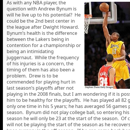
As with any NBA player, the
question with Andrew Bynum is
will he live up to his potential? He
could be the 2nd best center in
the league after Dwight Howard.
Bynum’s health is the difference
between the Lakers being in
contention for a championship or
being an intimidating
juggernaut. While the frequency
of his injuries is a concern, the
timing of them has also been a
problem. Drew is to be
commended for playing hurt in
last season’s playoffs after not
playing in the 2008 finals, but I am wondering if it is pos
him to be healthy for the playoffs. He has played all 82
only one time in his 5 years; he has averaged 56 games 
season. Bynum did not play college ball, so entering his
season he will only be 23 at the start of the season. Of 
will not be playing the start of the season as he recover