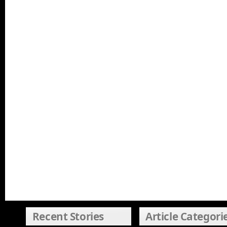
Recent Stories
Article Categori