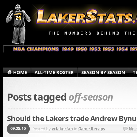
HOME
ALL-TIME ROSTER
SEASON BY SEASON
T
Posts tagged
off-season
Should the Lakers trade Andrew Byn
09.28.10
Posted by
vclakerfan
in
Game Recaps
No 