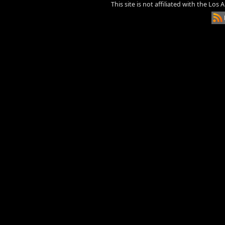
This site is not affiliated with the Los