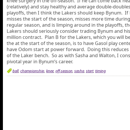
knee surgery in the off-season. If he can come back hea
(relatively) and stay healthy and average double-doubles
playoffs, then I think the Lakers should keep Bynum. I
misses the start of the season, misses more time during
regular season, and is limping around in the playoffs, t
Lakers should seriously consider trading Bynum and his
million contract. Plan B for the Lakers, which you will b
the at the start of the season, is to have Gasol play cent
have Odom start at power forward. Doing this reduces
of the Laker bench. So as with Sasha and Walton, I cons
pivotal year in Bynum’s career.
ball
,
championship
,
knee
,
off-season
,
sasha
,
start
,
timing