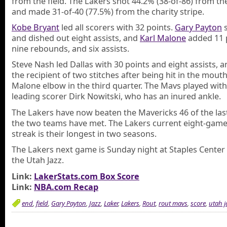
from the field. The Lakers shot 44.2% (38-of-86) from th
and made 31-of-40 (77.5%) from the charity stripe.
Kobe Bryant
led all scorers with 32 points.
Gary Payton
s
and dished out eight assists, and
Karl Malone
added 11 
nine rebounds, and six assists.
Steve Nash led Dallas with 30 points and eight assists, 
the recipient of two stitches after being hit in the mouth
Malone elbow in the third quarter. The Mavs played wit
leading scorer Dirk Nowitski, who has an inured ankle.
The Lakers have now beaten the Mavericks 46 of the las
the two teams have met. The Lakers current eight-gam
streak is their longest in two seasons.
The Lakers next game is Sunday night at Staples Center
the Utah Jazz.
Link:
LakerStats.com Box Score
Link:
NBA.com Recap
end
,
field
,
Gary Payton
,
Jazz
,
Laker
,
Lakers
,
Rout
,
rout mavs
,
score
,
utah j