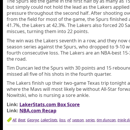
The Spurs led the game in the first half by as many as 15
but simply could not hold the lead as the Lakers applied
pressure throughout the second half. After shooting o
from the field for most of the game, the Spurs finished 
41.7%, the Lakers at 42.3%. The Lakers also forced 20 S
miscues, turning them into 22 points.
The win was the Lakers seventh in a row, and they now
season series against the Spurs, who dropped to 9-10 w
fourth consecutive loss. The Lakers are an NBA-best 15-
the road.
Tim Duncan led the Spurs with 30 points and 15 reboun
missed all five of his shots in the fourth quarter.
The Lakers finish up their two-game Texas trip tonight a
where the Mavs will most likely be without All-Star forw
Nowitski, who is nursing a sore ankle.
Link:
LakerStats.com Box Score
Link:
NBA.com Recap
All
,
Beat
,
George
,
LakerStats
,
loss
,
of
,
season
,
series
,
tim duncan
,
triple 