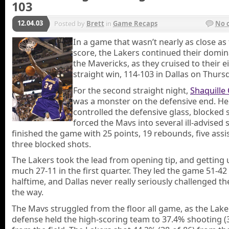
103
12.04.03
Posted by
Brett
in
Game Recaps
No 
In a game that wasn’t nearly as close as 
score, the Lakers continued their domin
the Mavericks, as they cruised to their e
straight win, 114-103 in Dallas on Thurs
For the second straight night,
Shaquille
was a monster on the defensive end. He
controlled the defensive glass, blocked 
forced the Mavs into several ill-advised 
finished the game with 25 points, 19 rebounds, five assi
three blocked shots.
The Lakers took the lead from opening tip, and getting 
much 27-11 in the first quarter. They led the game 51-42
halftime, and Dallas never really seriously challenged th
the way.
The Mavs struggled from the floor all game, as the Lake
defense held the high-scoring team to 37.4% shooting (