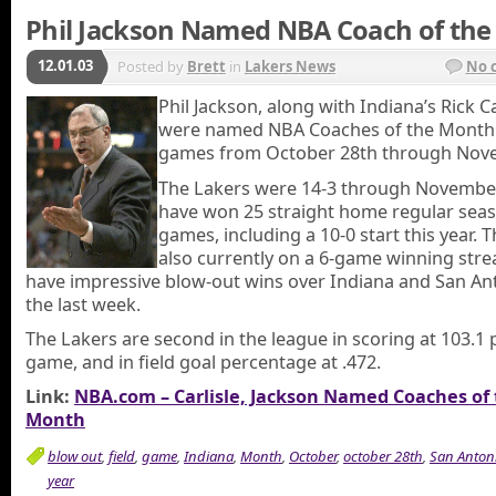
Phil Jackson Named NBA Coach of th
12.01.03
Posted by
Brett
in
Lakers News
No 
Phil Jackson, along with Indiana’s Rick Ca
were named NBA Coaches of the Month
games from October 28th through Nov
The Lakers were 14-3 through November
have won 25 straight home regular sea
games, including a 10-0 start this year. T
also currently on a 6-game winning str
have impressive blow-out wins over Indiana and San Ant
the last week.
The Lakers are second in the league in scoring at 103.1 
game, and in field goal percentage at .472.
Link:
NBA.com – Carlisle, Jackson Named Coaches of
Month
blow out
,
field
,
game
,
Indiana
,
Month
,
October
,
october 28th
,
San Anton
year