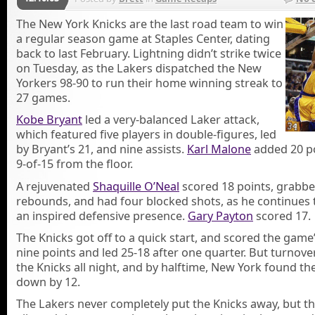
The New York Knicks are the last road team to win
a regular season game at Staples Center, dating
back to last February. Lightning didn’t strike twice
on Tuesday, as the Lakers dispatched the New
Yorkers 98-90 to run their home winning streak to
27 games.
Kobe Bryant
led a very-balanced Laker attack,
which featured five players in double-figures, led
by Bryant’s 21, and nine assists.
Karl Malone
added 20 p
9-of-15 from the floor.
A rejuvenated
Shaquille O’Neal
scored 18 points, grabbe
rebounds, and had four blocked shots, as he continues 
an inspired defensive presence.
Gary Payton
scored 17.
The Knicks got off to a quick start, and scored the game’
nine points and led 25-18 after one quarter. But turnove
the Knicks all night, and by halftime, New York found t
down by 12.
The Lakers never completely put the Knicks away, but t