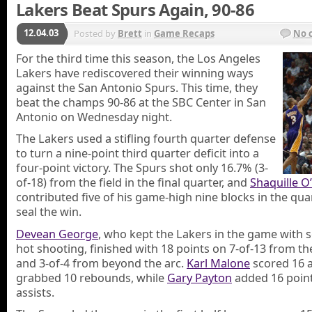
Lakers Beat Spurs Again, 90-86
12.04.03
Posted by
Brett
in
Game Recaps
No 
For the third time this season, the Los Angeles
Lakers have rediscovered their winning ways
against the San Antonio Spurs. This time, they
beat the champs 90-86 at the SBC Center in San
Antonio on Wednesday night.
The Lakers used a stifling fourth quarter defense
to turn a nine-point third quarter deficit into a
four-point victory. The Spurs shot only 16.7% (3-
of-18) from the field in the final quarter, and
Shaquille O
contributed five of his game-high nine blocks in the qua
seal the win.
Devean George
, who kept the Lakers in the game with 
hot shooting, finished with 18 points on 7-of-13 from the
and 3-of-4 from beyond the arc.
Karl Malone
scored 16 
grabbed 10 rebounds, while
Gary Payton
added 16 point
assists.