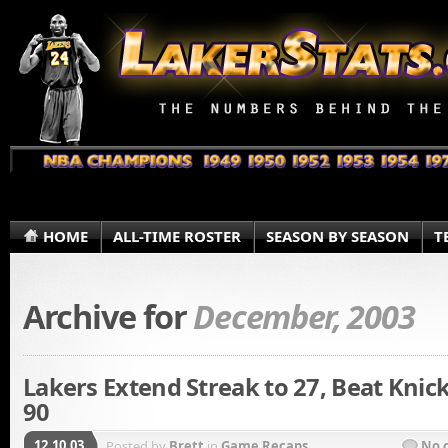
HOME
ALL-TIME ROSTER
SEASON BY SEASON
T
Archive for
December, 2003
Lakers Extend Streak to 27, Beat Knick
90
12.10.03
Posted by
Brett
in
Game Recaps
No 