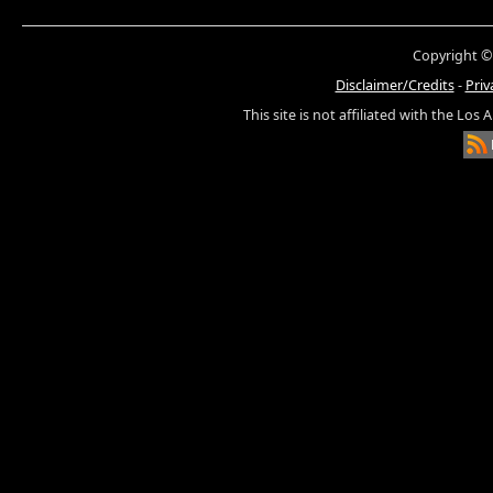
Copyright ©
Disclaimer/Credits
-
Priv
This site is not affiliated with the Los