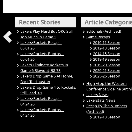
Recent Stories
Article Categori
Lakers Play Hard But OKC Still
Editorials (Archived)
Too Much in Game 1
Game Recaps
Lakers/Rockets Recap –
2010-11 Season
05.01.26
2012-13 Season
Lakers/Rockets Photos –
2014-15 Season
05.01.26
2018-19 Season
Lakers Eliminate Rockets In
2019-20 Season
Game 6 Blowout, 98-78
2020-21 Season
Lakers Drop Game 5 At Home,
2025-26 Season
Back To Houston
High Atop the Western
Lakers Drop Game 4 to Rockets,
Conference Sideline (Arch
Still Lead 3-1
Lakers News
Lakers/Rockets Recap –
Lakerstats News
04.24.26
Recap By The Numbers
Lakers/Rockets Photos –
(Archived)
04.24.26
2012-13 Season