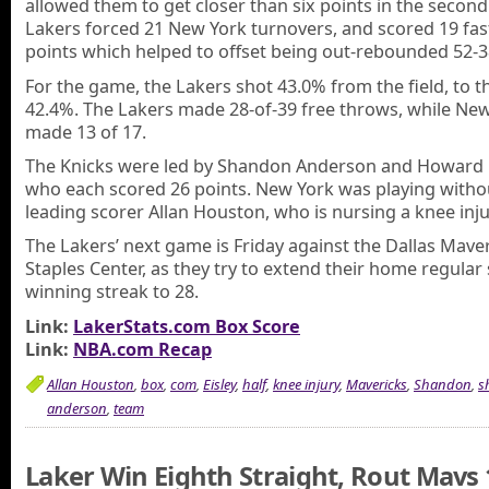
allowed them to get closer than six points in the second
Lakers forced 21 New York turnovers, and scored 19 fas
points which helped to offset being out-rebounded 52-3
For the game, the Lakers shot 43.0% from the field, to t
42.4%. The Lakers made 28-of-39 free throws, while Ne
made 13 of 17.
The Knicks were led by Shandon Anderson and Howard 
who each scored 26 points. New York was playing withou
leading scorer Allan Houston, who is nursing a knee inju
The Lakers’ next game is Friday against the Dallas Maver
Staples Center, as they try to extend their home regular
winning streak to 28.
Link:
LakerStats.com Box Score
Link:
NBA.com Recap
Allan Houston
,
box
,
com
,
Eisley
,
half
,
knee injury
,
Mavericks
,
Shandon
,
s
anderson
,
team
Laker Win Eighth Straight, Rout Mavs 