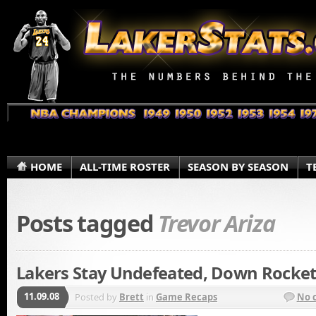
HOME
ALL-TIME ROSTER
SEASON BY SEASON
T
Posts tagged
Trevor Ariza
Lakers Stay Undefeated, Down Rocket
11.09.08
Posted by
Brett
in
Game Recaps
No 