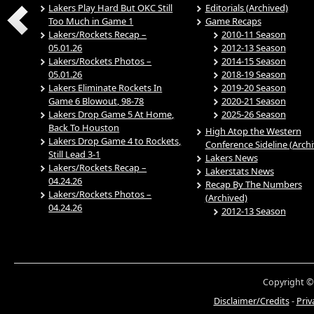
Lakers Play Hard But OKC Still
Editorials (Archived)
Too Much in Game 1
Game Recaps
Lakers/Rockets Recap –
2010-11 Season
05.01.26
2012-13 Season
Lakers/Rockets Photos –
2014-15 Season
05.01.26
2018-19 Season
Lakers Eliminate Rockets In
2019-20 Season
Game 6 Blowout, 98-78
2020-21 Season
Lakers Drop Game 5 At Home,
2025-26 Season
Back To Houston
High Atop the Western
Lakers Drop Game 4 to Rockets,
Conference Sideline (Arch
Still Lead 3-1
Lakers News
Lakers/Rockets Recap –
Lakerstats News
04.24.26
Recap By The Numbers
Lakers/Rockets Photos –
(Archived)
04.24.26
2012-13 Season
Copyright ©
Disclaimer/Credits
-
Priv