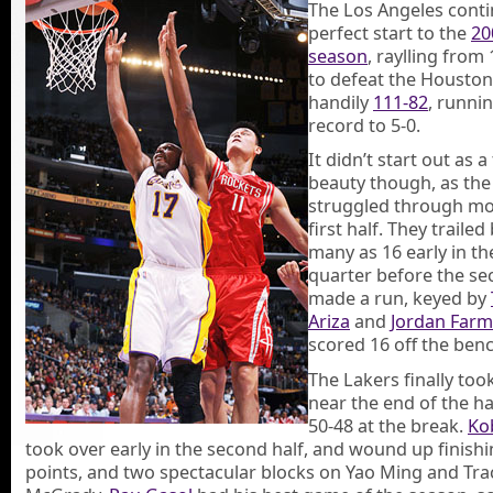
The Los Angeles conti
perfect start to the
20
season
, raylling fro
to defeat the Houston
handily
111-82
, runnin
record to 5-0.
It didn’t start out as a
beauty though, as the
struggled through mo
first half. They trailed
many as 16 early in t
quarter before the se
made a run, keyed by
Ariza
and
Jordan Farm
scored 16 off the benc
The Lakers finally too
near the end of the ha
50-48 at the break.
Ko
took over early in the second half, and wound up finishi
points, and two spectacular blocks on Yao Ming and Tra