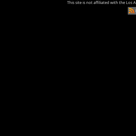
This site is not affiliated with the Los