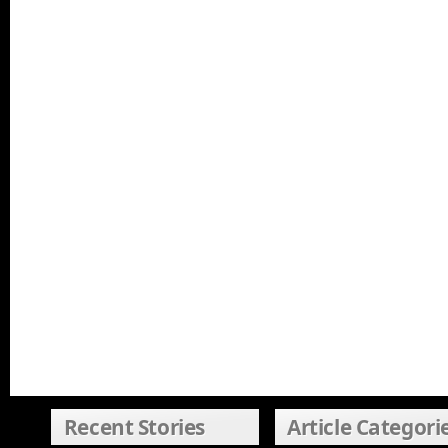
Recent Stories
Article Categori