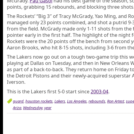
McGrady.
Pau Gasol
had his best game of the season, s
points, grabbing 15 rebounds, and blocking three shots
The Rockets’ “Big 3″ of Tracy McGrady, Yao Ming, and Ro
managed only 23 points combined, and shot a putrid 9-
from the field. McGrady made only 1-11 shots from the fl
pointer early in the first half. The highlight of the night 
Rockets were the 20 points off the bench from second 
Aaron Brooks, who hit 8-15 shots, including 3-6 from the
The Lakers now go out on a tough two-game trip this w
playing at Dallas on Tuesday, and then in New Orleans
as part of a back-to-back. They return home on Friday to
the Detroit Pistons and their newly-acquired superstar A
Iverson.
This is the Lakers first 5-0 start since
2003-04
.
guard
,
houston rockets
,
Lakers
,
Los Angeles
,
rebounds
,
Ron Artest
,
supe
Ariza
,
Wednesday
,
year