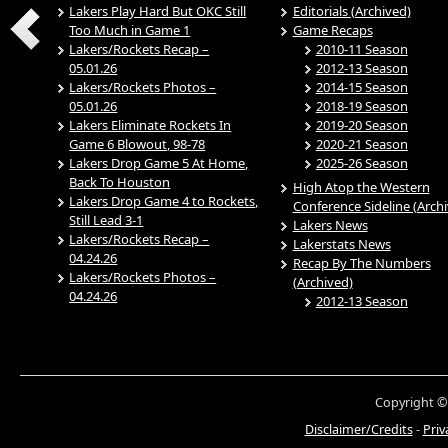
Lakers Play Hard But OKC Still
Editorials (Archived)
Too Much in Game 1
Game Recaps
Lakers/Rockets Recap –
2010-11 Season
05.01.26
2012-13 Season
Lakers/Rockets Photos –
2014-15 Season
05.01.26
2018-19 Season
Lakers Eliminate Rockets In
2019-20 Season
Game 6 Blowout, 98-78
2020-21 Season
Lakers Drop Game 5 At Home,
2025-26 Season
Back To Houston
High Atop the Western
Lakers Drop Game 4 to Rockets,
Conference Sideline (Arch
Still Lead 3-1
Lakers News
Lakers/Rockets Recap –
Lakerstats News
04.24.26
Recap By The Numbers
Lakers/Rockets Photos –
(Archived)
04.24.26
2012-13 Season
Copyright ©
Disclaimer/Credits
-
Priv