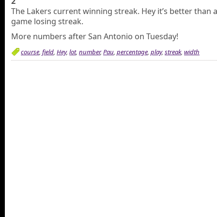
2
The Lakers current winning streak. Hey it’s better than 
game losing streak.
More numbers after San Antonio on Tuesday!
course
,
field
,
Hey
,
lot
,
number
,
Pau
,
percentage
,
play
,
streak
,
width