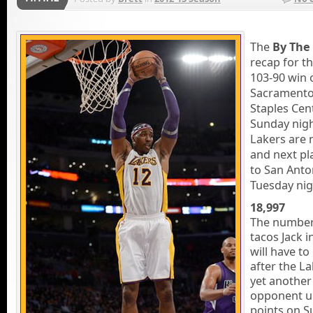
The
By The
recap for th
103-90 win 
Sacramento
Staples Cen
Sunday nigh
Lakers are 
and next p
to San Anto
Tuesday nig
18,997
The number
tacos Jack i
will have to
after the L
yet another
opponent u
points on S