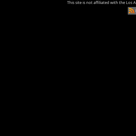
This site is not affiliated with the Los