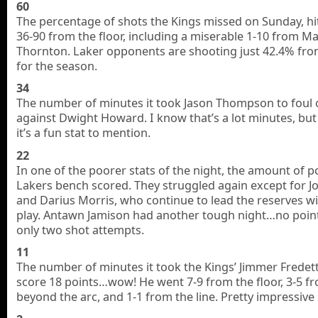
60
The percentage of shots the Kings missed on Sunday, hi
36-90 from the floor, including a miserable 1-10 from M
Thornton. Laker opponents are shooting just 42.4% from
for the season.
34
The number of minutes it took Jason Thompson to foul 
against Dwight Howard. I know that’s a lot minutes, but
it’s a fun stat to mention.
22
In one of the poorer stats of the night, the amount of p
Lakers bench scored. They struggled again except for Jo
and Darius Morris, who continue to lead the reserves wi
play. Antawn Jamison had another tough night…no poin
only two shot attempts.
11
The number of minutes it took the Kings’ Jimmer Fredet
score 18 points…wow! He went 7-9 from the floor, 3-5 f
beyond the arc, and 1-1 from the line. Pretty impressive s