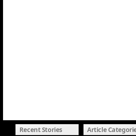
Recent Stories
Article Categori