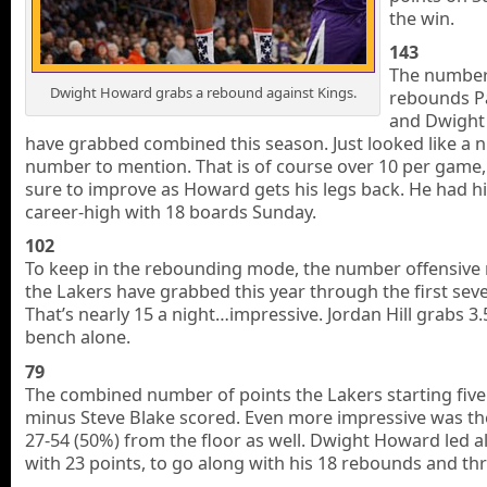
the win.
143
The number
Dwight Howard grabs a rebound against Kings.
rebounds P
and Dwight
have grabbed combined this season. Just looked like a n
number to mention. That is of course over 10 per game,
sure to improve as Howard gets his legs back. He had h
career-high with 18 boards Sunday.
102
To keep in the rebounding mode, the number offensive
the Lakers have grabbed this year through the first se
That’s nearly 15 a night…impressive. Jordan Hill grabs 3.
bench alone.
79
The combined number of points the Lakers starting five
minus Steve Blake scored. Even more impressive was th
27-54 (50%) from the floor as well. Dwight Howard led al
with 23 points, to go along with his 18 rebounds and thr