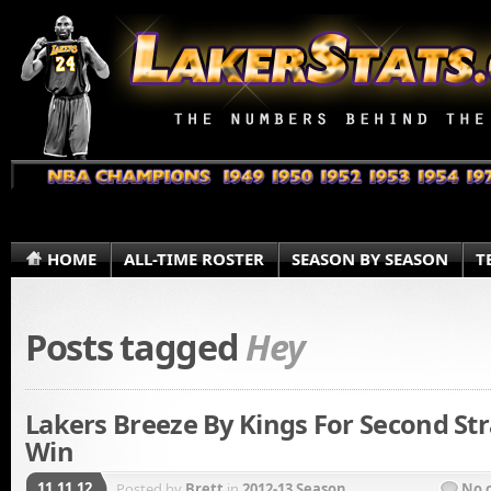
HOME
ALL-TIME ROSTER
SEASON BY SEASON
T
Posts tagged
Hey
Lakers Breeze By Kings For Second Str
Win
11.11.12
Posted by
Brett
in
2012-13 Season
No 