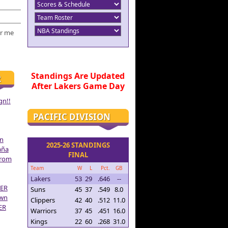
r me
Standings Are Updated
R
After Lakers Game Day
gn!!
PACIFIC DIVISION
on
2025-26 STANDINGS
aña
FINAL
From
Team
W
L
Pct.
GB
Lakers
53
29
.646
--
ER
Suns
45
37
.549
8.0
own
Clippers
42
40
.512
11.0
ER
Warriors
37
45
.451
16.0
Kings
22
60
.268
31.0