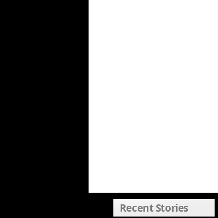
Recent Stories