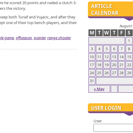
 he scored 20 points and nailed a clutch 3-
ARTICLE
ers the victory.
CALENDAR
eep both Turiaf and Vujacic, and after they
pt one of their top bench players, and their
August
M
T
W
T
F
S
le game
,
offseason
,
pointer
,
range shooter
,
1
3
4
5
6
7
8
10
11
12
13
14
15
17
18
19
20
21
22
24
25
26
27
28
29
31
« May
USER LOGIN
User