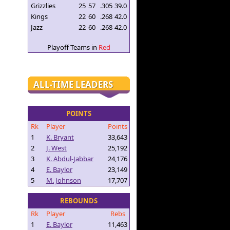
Grizzlies
25
57
.305
39.0
Kings
22
60
.268
42.0
Jazz
22
60
.268
42.0
Playoff Teams in
Red
ALL-TIME LEADERS
POINTS
Rk
Player
Points
1
K. Bryant
33,643
2
J. West
25,192
3
K. Abdul-Jabbar
24,176
4
E. Baylor
23,149
5
M. Johnson
17,707
REBOUNDS
Rk
Player
Rebs
1
E. Baylor
11,463