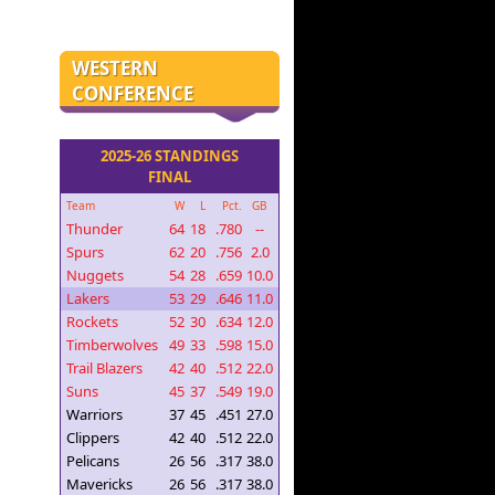
WESTERN
CONFERENCE
2025-26 STANDINGS
FINAL
Team
W
L
Pct.
GB
Thunder
64
18
.780
--
Spurs
62
20
.756
2.0
Nuggets
54
28
.659
10.0
Lakers
53
29
.646
11.0
Rockets
52
30
.634
12.0
Timberwolves
49
33
.598
15.0
Trail Blazers
42
40
.512
22.0
Suns
45
37
.549
19.0
Warriors
37
45
.451
27.0
Clippers
42
40
.512
22.0
Pelicans
26
56
.317
38.0
Mavericks
26
56
.317
38.0