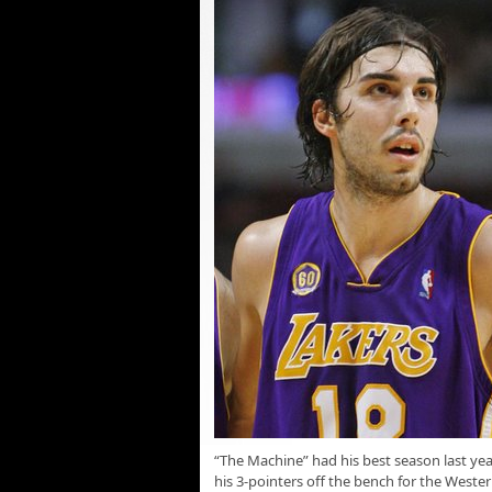
“The Machine” had his best season last yea
his 3-pointers off the bench for the West