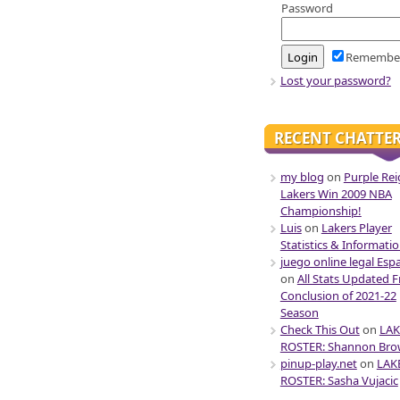
Password
Remembe
Lost your password?
RECENT CHATTE
my blog
on
Purple Rei
Lakers Win 2009 NBA
Championship!
Luis
on
Lakers Player
Statistics & Informati
juego online legal Esp
on
All Stats Updated 
Conclusion of 2021-22
Season
Check This Out
on
LAK
ROSTER: Shannon Br
pinup-play.net
on
LAK
ROSTER: Sasha Vujacic