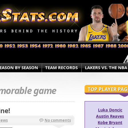
EASON BY SEASON
TEAM RECORDS
LAKERS VS. THE NBA
morable game
TOP PLAYER PAG
ne!
Luka Doncic
Austin Reaves
News
No comments
Kobe Bryant