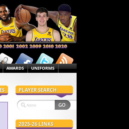
AWARDS
UNIFORMS
ES
PLAYER SEARCH
2025-26 LINKS