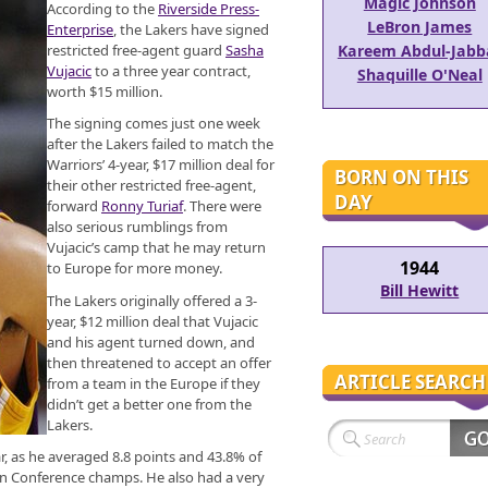
Magic Johnson
According to the
Riverside Press-
LeBron James
Enterprise
, the Lakers have signed
restricted free-agent guard
Sasha
Kareem Abdul-Jabb
Vujacic
to a three year contract,
Shaquille O'Neal
worth $15 million.
The signing comes just one week
after the Lakers failed to match the
Warriors’ 4-year, $17 million deal for
BORN ON THIS
their other restricted free-agent,
DAY
forward
Ronny Turiaf
. There were
also serious rumblings from
Vujacic’s camp that he may return
1944
to Europe for more money.
Bill Hewitt
The Lakers originally offered a 3-
year, $12 million deal that Vujacic
and his agent turned down, and
then threatened to accept an offer
ARTICLE SEARCH
from a team in the Europe if they
didn’t get a better one from the
Lakers.
r, as he averaged 8.8 points and 43.8% of
ern Conference champs. He also had a very