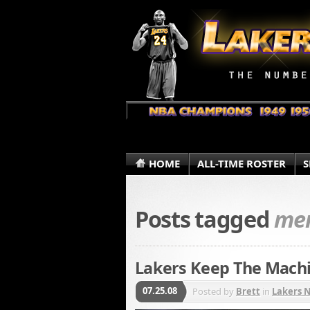
HOME
ALL-TIME ROSTER
S
Posts tagged
me
Lakers Keep The Machi
07.25.08
Posted by
Brett
in
Lakers 