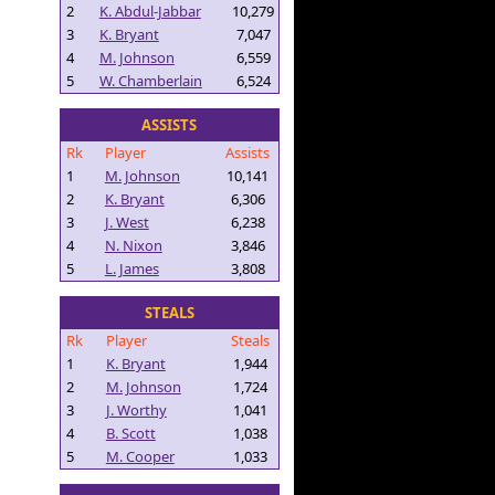
2
K. Abdul-Jabbar
10,279
3
K. Bryant
7,047
4
M. Johnson
6,559
5
W. Chamberlain
6,524
ASSISTS
Rk
Player
Assists
1
M. Johnson
10,141
2
K. Bryant
6,306
3
J. West
6,238
4
N. Nixon
3,846
5
L. James
3,808
STEALS
Rk
Player
Steals
1
K. Bryant
1,944
2
M. Johnson
1,724
3
J. Worthy
1,041
4
B. Scott
1,038
5
M. Cooper
1,033