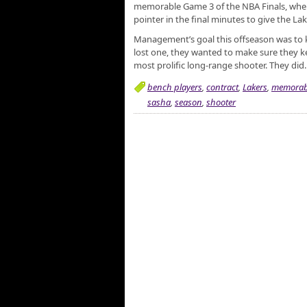
memorable Game 3 of the NBA Finals, where
pointer in the final minutes to give the Lak
Management’s goal this offseason was to k
lost one, they wanted to make sure they ke
most prolific long-range shooter. They did.
bench players
,
contract
,
Lakers
,
memorab
sasha
,
season
,
shooter