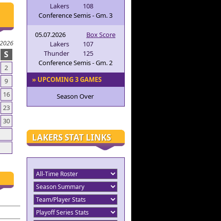
Lakers
108
Conference Semis - Gm. 3
05.07.2026
Box Score
 2026
Lakers
107
S
Thunder
125
Conference Semis - Gm. 2
2
» UPCOMING 3 GAMES
9
16
Season Over
23
30
LAKERS STAT LINKS