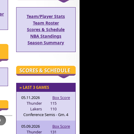
ar
Team/Player Stats
Team Roster
Scores & Schedule
NBA Standings
Season Summary
SCORES & SCHEDULE
» LAST 3 GAMES
05.11.2026
Box Score
Thunder
115
Lakers
110
Conference Semis - Gm. 4
05.09.2026
Box Score
Thunder
131