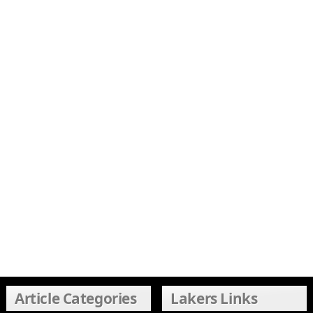
Article Categories
Lakers Links