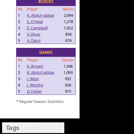
BLOCKS
Rk
Player
Blocks
1
K. Abdul-Jabbar
2,694
2
S. O'Neal
1,278
3
E. Campbell
1,022
4
V. Divac
834
5
A. Davis
674
GAMES
Rk
Player
Games
1
K. Bryant
1,346
2
K. Abdul-Jabbar
1,093
3
J. West
932
4
J. Worthy
926
5
D. Fisher
915
* Regular Season Statistics
Tags