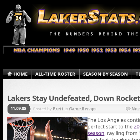
HOME
ALL-TIME ROSTER
SEASON BY SEASON
T
Lakers Stay Undefeated, Down Rocket
11.09.08
Posted by
Brett
in
Game Recaps
No 
The Los Angeles conti
perfect start to the
20
season
, raylling fro
to defeat the Houston