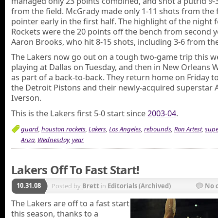
managed only 23 points combined, and shot a putrid 9-
from the field. McGrady made only 1-11 shots from the fl
pointer early in the first half. The highlight of the night 
Rockets were the 20 points off the bench from second 
Aaron Brooks, who hit 8-15 shots, including 3-6 from the
The Lakers now go out on a tough two-game trip this w
playing at Dallas on Tuesday, and then in New Orleans
as part of a back-to-back. They return home on Friday to
the Detroit Pistons and their newly-acquired superstar A
Iverson.
This is the Lakers first 5-0 start since
2003-04
.
guard
,
houston rockets
,
Lakers
,
Los Angeles
,
rebounds
,
Ron Artest
,
supe
Ariza
,
Wednesday
,
year
Lakers Off To Fast Start!
10.31.08
Posted by
Brett
in
Editorials (Archived)
No 
The Lakers are off to a fast start
this season, thanks to a