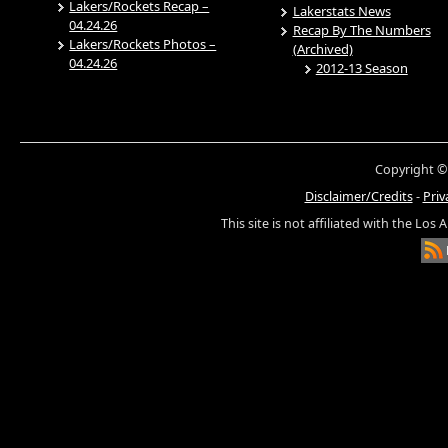
Lakers/Rockets Recap –
Lakerstats News
04.24.26
Recap By The Numbers
Lakers/Rockets Photos –
(Archived)
04.24.26
2012-13 Season
Copyright ©
Disclaimer/Credits
-
Priv
This site is not affiliated with the Los