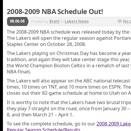
2008-2009 NBA Schedule Out!
08.06.08
Posted by
Brett
in
Lakers News
No 
The 2008-2009 NBA schedule was released today by the 
The Lakers will open the regular season against Portlan
Staples Center on October 28, 2008.
The Lakers playing on Christmas Day has become a year
tradition, and again they will take center stage this year
the World Champion Boston Celtics in a rematch of last 
NBA Finals.
The Lakers will also appear on the ABC national telecast 
times, 10 times on TNT, and 10 more times on ESPN. Th
closes out their 82-game schedule at home to Utah on Ap
It is worthy to note that the Lakers have two brutal tri
they play 7-straight on the road, once from January 30 –
8, and then March 21 – April 1.
To see the complete schedule, go to our
2008-2009 Lake
Regular Season Schedule/Results
.