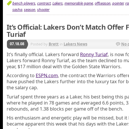
bench players
,
contract
,
Lakers
,
memorable game
,
offseason
,
pointer
,
ra
sasha
,
season
,
shooter
It’s Official: Lakers Don’t Match Offer 
Turiaf
07.18.08
Posted by
Brett
in
Lakers News
No 
It’s finally official. Lakers forward
Ronny Turiaf
, is now 
Lakers forward Ronny Turiaf, as the team declined to ma
year, $17 million deal with the Golden State Warriors.
According to
ESPN.com
, the contract the Warriors offe
have pushed the Lakers further into the luxury tax for 
the salary cap.
Turiaf spent three years as a Laker, his best being this 
where he played in 78 games and averaged 6.6 points, 3
rebounds, and 1.38 blocks per game off of the bench.
His enthusiasm and energetic play will be missed, but it
became apparent this week that his days with the Lake