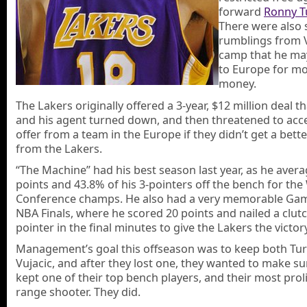
forward
Ronny T
There were also 
rumblings from V
camp that he ma
to Europe for m
money.
The Lakers originally offered a 3-year, $12 million deal th
and his agent turned down, and then threatened to acc
offer from a team in the Europe if they didn’t get a bett
from the Lakers.
“The Machine” had his best season last year, as he avera
points and 43.8% of his 3-pointers off the bench for th
Conference champs. He also had a very memorable Gam
NBA Finals, where he scored 20 points and nailed a clutc
pointer in the final minutes to give the Lakers the victory
Management’s goal this offseason was to keep both Tur
Vujacic, and after they lost one, they wanted to make su
kept one of their top bench players, and their most proli
range shooter. They did.