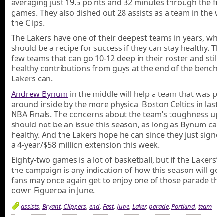
averaging just 19.5 points and 32 minutes through the f
games. They also dished out 28 assists as a team in the 
the Clips.
The Lakers have one of their deepest teams in years, wh
should be a recipe for success if they can stay healthy. 
few teams that can go 10-12 deep in their roster and stil
healthy contributions from guys at the end of the bench 
Lakers can.
Andrew Bynum
in the middle will help a team that was
around inside by the more physical Boston Celtics in last
NBA Finals. The concerns about the team’s toughness u
should not be an issue this season, as long as Bynum c
healthy. And the Lakers hope he can since they just sig
a 4-year/$58 million extension this week.
Eighty-two games is a lot of basketball, but if the Lakers’
the campaign is any indication of how this season will g
fans may once again get to enjoy one of those parade t
down Figueroa in June.
assists
,
Bryant
,
Clippers
,
end
,
Fast
,
June
,
Laker
,
parade
,
Portland
,
team