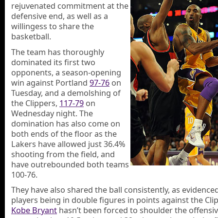
rejuvenated commitment at the
defensive end, as well as a
willingess to share the
basketball.
The team has thoroughly
dominated its first two
opponents, a season-opening
win against Portland
97-76
on
Tuesday, and a demolshing of
the Clippers,
117-79
on
Wednesday night. The
domination has also come on
both ends of the floor as the
Lakers have allowed just 36.4%
shooting from the field, and
have outrebounded both teams
100-76.
They have also shared the ball consistently, as evidence
players being in double figures in points against the Cli
Kobe Bryant
hasn’t been forced to shoulder the offensiv