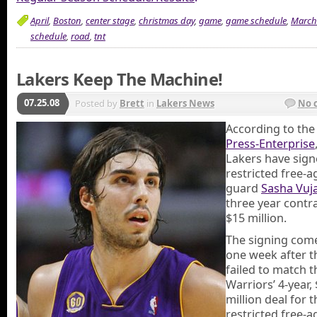
April
,
Boston
,
center stage
,
christmas day
,
game
,
game schedule
,
March
schedule
,
road
,
tnt
Lakers Keep The Machine!
07.25.08
Posted by
Brett
in
Lakers News
No 
According to th
Press-Enterprise
Lakers have sig
restricted free-a
guard
Sasha Vuja
three year contr
$15 million.
The signing come
one week after t
failed to match t
Warriors’ 4-year,
million deal for t
restricted free-a