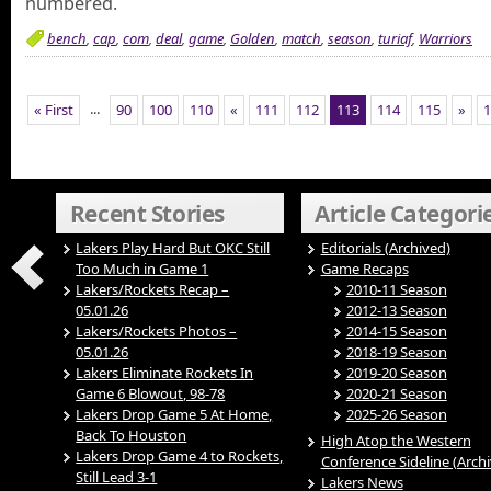
numbered.
bench
,
cap
,
com
,
deal
,
game
,
Golden
,
match
,
season
,
turiaf
,
Warriors
...
« First
90
100
110
«
111
112
113
114
115
»
1
Recent Stories
Article Categori
Lakers Play Hard But OKC Still
Editorials (Archived)
Too Much in Game 1
Game Recaps
Lakers/Rockets Recap –
2010-11 Season
05.01.26
2012-13 Season
Lakers/Rockets Photos –
2014-15 Season
05.01.26
2018-19 Season
Lakers Eliminate Rockets In
2019-20 Season
Game 6 Blowout, 98-78
2020-21 Season
Lakers Drop Game 5 At Home,
2025-26 Season
Back To Houston
High Atop the Western
Lakers Drop Game 4 to Rockets,
Conference Sideline (Arch
Still Lead 3-1
Lakers News