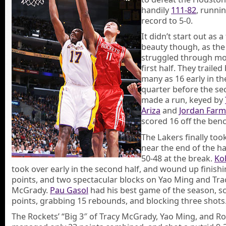
handily
111-82
, runnin
record to 5-0.
It didn’t start out as a
beauty though, as the
struggled through mo
first half. They trailed
many as 16 early in t
quarter before the se
made a run, keyed by
Ariza
and
Jordan Farm
scored 16 off the benc
The Lakers finally too
near the end of the ha
50-48 at the break.
Ko
took over early in the second half, and wound up finishi
points, and two spectacular blocks on Yao Ming and Tra
McGrady.
Pau Gasol
had his best game of the season, s
points, grabbing 15 rebounds, and blocking three shots
The Rockets’ “Big 3″ of Tracy McGrady, Yao Ming, and Ro